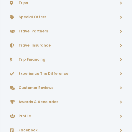
Trips
Special Offers
Travel Partners
Travel Insurance
Trip Financing
Experience The Difference
Customer Reviews
Awards & Accolades
Profile
Facebook