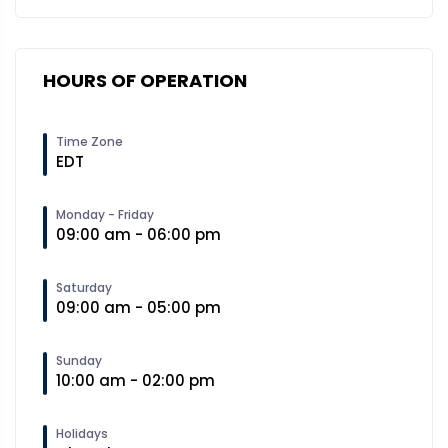
HOURS OF OPERATION
Time Zone
EDT
Monday - Friday
09:00 am - 06:00 pm
Saturday
09:00 am - 05:00 pm
Sunday
10:00 am - 02:00 pm
Holidays