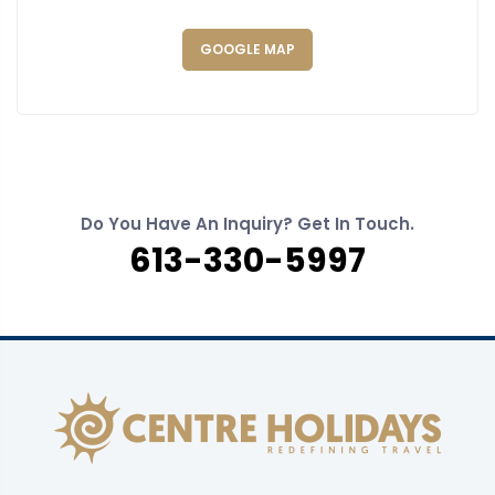
GOOGLE MAP
Do You Have An Inquiry? Get In Touch.
613-330-5997