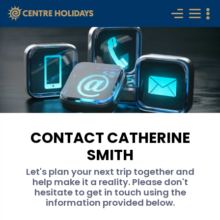
CONTACT CATHERINE
SMITH
Let's plan your next trip together and
help make it a reality. Please don't
hesitate to get in touch using the
information provided below.