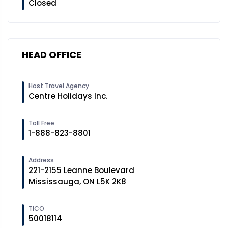
Closed
HEAD OFFICE
Host Travel Agency
Centre Holidays Inc.
Toll Free
1-888-823-8801
Address
221-2155 Leanne Boulevard
Mississauga, ON L5K 2K8
TICO
50018114