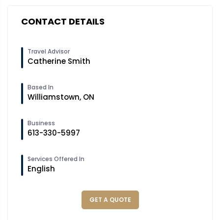
CONTACT DETAILS
Travel Advisor
Catherine Smith
Based In
Williamstown, ON
Business
613-330-5997
Services Offered In
English
GET A QUOTE