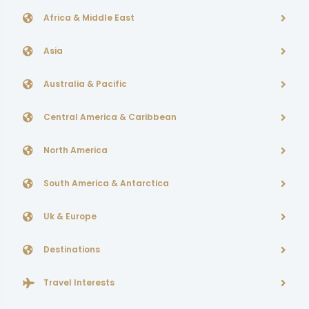
Africa & Middle East
Asia
Australia & Pacific
Central America & Caribbean
North America
South America & Antarctica
Uk & Europe
Destinations
Travel Interests