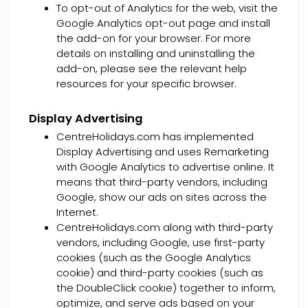
To opt-out of Analytics for the web, visit the
Google Analytics opt-out page and install
the add-on for your browser. For more
details on installing and uninstalling the
add-on, please see the relevant help
resources for your specific browser.
Display Advertising
CentreHolidays.com has implemented
Display Advertising and uses Remarketing
with Google Analytics to advertise online. It
means that third-party vendors, including
Google, show our ads on sites across the
Internet.
CentreHolidays.com along with third-party
vendors, including Google, use first-party
cookies (such as the Google Analytics
cookie) and third-party cookies (such as
the DoubleClick cookie) together to inform,
optimize, and serve ads based on your