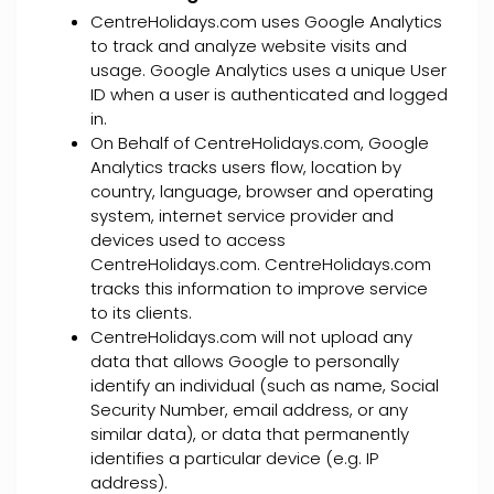
CentreHolidays.com uses Google Analytics
to track and analyze website visits and
usage. Google Analytics uses a unique User
ID when a user is authenticated and logged
in.
On Behalf of CentreHolidays.com, Google
Analytics tracks users flow, location by
country, language, browser and operating
system, internet service provider and
devices used to access
CentreHolidays.com. CentreHolidays.com
tracks this information to improve service
to its clients.
CentreHolidays.com will not upload any
data that allows Google to personally
identify an individual (such as name, Social
Security Number, email address, or any
similar data), or data that permanently
identifies a particular device (e.g. IP
address).