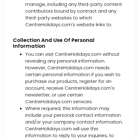
manage, including any third-party content
contributors bound by contract and any
third-party websites to which
CentreHolidays.com's website links to.
Collection And Use Of Personal
Information
You can visit CentreHolidays.com without
revealing any personal information.
However, CentreHolidays.com needs
certain personal information if you wish to
purchase our products, register for an
account, receive CentreHolidays.com's
newsletter, or use certain
CentreHolidays.com services.
Where required, this information may
include your personal contact information
and/or your company contact information.
CentreHolidays.com will use this
information to reply to your inquiries, to