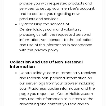
provide you with requested products and
services, to set up your member’s account,
and to contact you regarding new
products and services.
By accessing the services of
CentreHolidays.com and voluntarily
providing us with the requested personal
information, you consent to the collection
and use of the information in accordance
with this privacy policy.
Collection And Use Of Non-Personal
Information
CentreHolidays.com automatically receives
and records non-personal information on
our server logs from your browser including
your IP address, cookie information and the
page you requested. CentreHolidays.com
may use this information to customize the
advertising and content you see and to