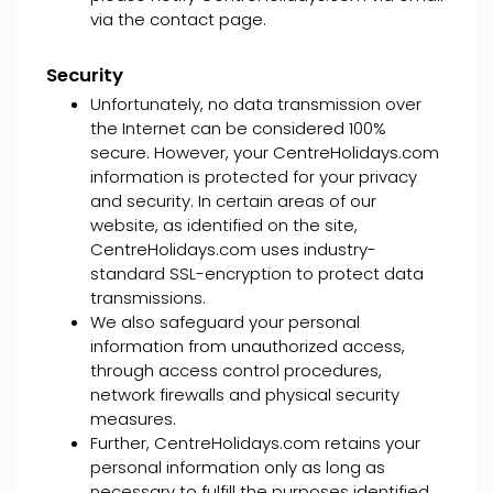
via the contact page.
Security
Unfortunately, no data transmission over
the Internet can be considered 100%
secure. However, your CentreHolidays.com
information is protected for your privacy
and security. In certain areas of our
website, as identified on the site,
CentreHolidays.com uses industry-
standard SSL-encryption to protect data
transmissions.
We also safeguard your personal
information from unauthorized access,
through access control procedures,
network firewalls and physical security
measures.
Further, CentreHolidays.com retains your
personal information only as long as
necessary to fulfill the purposes identified