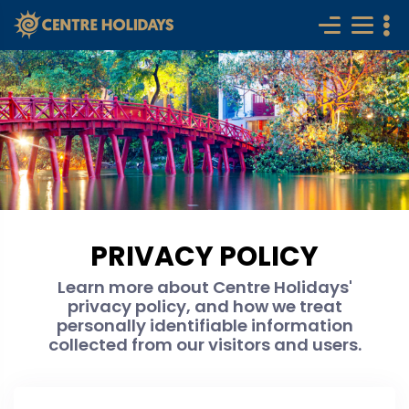
PRIVACY POLICY
Learn more about Centre Holidays'
privacy policy, and how we treat
personally identifiable information
collected from our visitors and users.