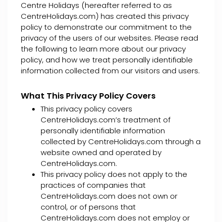
Centre Holidays (hereafter referred to as
CentreHolidays.com) has created this privacy
policy to demonstrate our commitment to the
privacy of the users of our websites. Please read
the following to learn more about our privacy
policy, and how we treat personally identifiable
information collected from our visitors and users.
What This Privacy Policy Covers
This privacy policy covers
CentreHolidays.com’s treatment of
personally identifiable information
collected by CentreHolidays.com through a
website owned and operated by
CentreHolidays.com.
This privacy policy does not apply to the
practices of companies that
CentreHolidays.com does not own or
control, or of persons that
CentreHolidays.com does not employ or