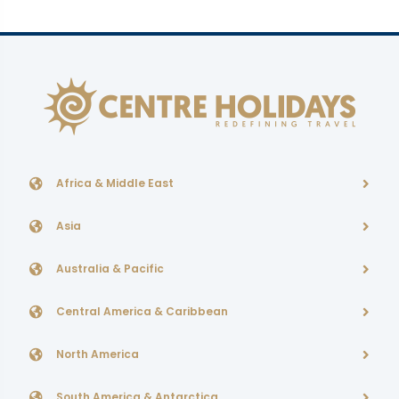
Africa & Middle East
Asia
Australia & Pacific
Central America & Caribbean
North America
South America & Antarctica