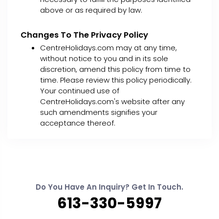
above or as required by law.
Changes To The Privacy Policy
CentreHolidays.com may at any time,
without notice to you and in its sole
discretion, amend this policy from time to
time. Please review this policy periodically.
Your continued use of
CentreHolidays.com's website after any
such amendments signifies your
acceptance thereof.
Do You Have An Inquiry? Get In Touch.
613-330-5997