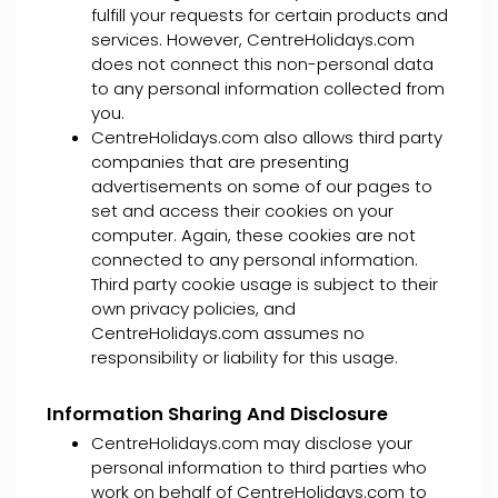
fulfill your requests for certain products and
services. However, CentreHolidays.com
does not connect this non-personal data
to any personal information collected from
you.
CentreHolidays.com also allows third party
companies that are presenting
advertisements on some of our pages to
set and access their cookies on your
computer. Again, these cookies are not
connected to any personal information.
Third party cookie usage is subject to their
own privacy policies, and
CentreHolidays.com assumes no
responsibility or liability for this usage.
Information Sharing And Disclosure
CentreHolidays.com may disclose your
personal information to third parties who
work on behalf of CentreHolidays.com to