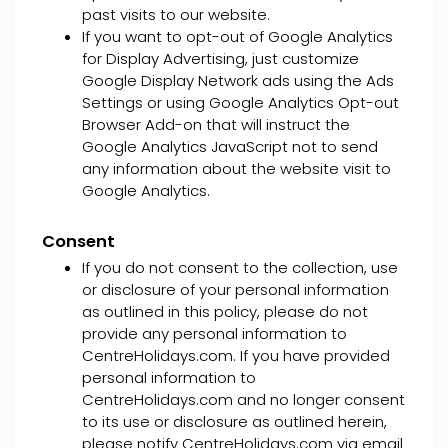
past visits to our website.
If you want to opt-out of Google Analytics
for Display Advertising, just customize
Google Display Network ads using the Ads
Settings or using Google Analytics Opt-out
Browser Add-on that will instruct the
Google Analytics JavaScript not to send
any information about the website visit to
Google Analytics.
Consent
If you do not consent to the collection, use
or disclosure of your personal information
as outlined in this policy, please do not
provide any personal information to
CentreHolidays.com. If you have provided
personal information to
CentreHolidays.com and no longer consent
to its use or disclosure as outlined herein,
please notify CentreHolidays.com via email