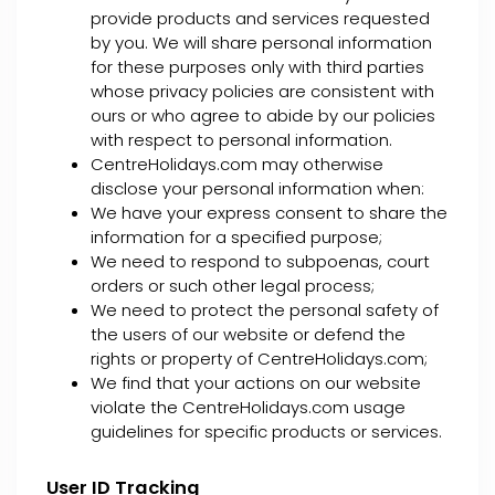
provide products and services requested
by you. We will share personal information
for these purposes only with third parties
whose privacy policies are consistent with
ours or who agree to abide by our policies
with respect to personal information.
CentreHolidays.com may otherwise
disclose your personal information when:
We have your express consent to share the
information for a specified purpose;
We need to respond to subpoenas, court
orders or such other legal process;
We need to protect the personal safety of
the users of our website or defend the
rights or property of CentreHolidays.com;
We find that your actions on our website
violate the CentreHolidays.com usage
guidelines for specific products or services.
User ID Tracking