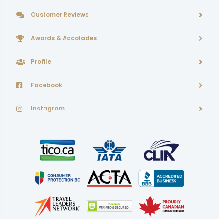
Customer Reviews
Awards & Accolades
Profile
Facebook
Instagram