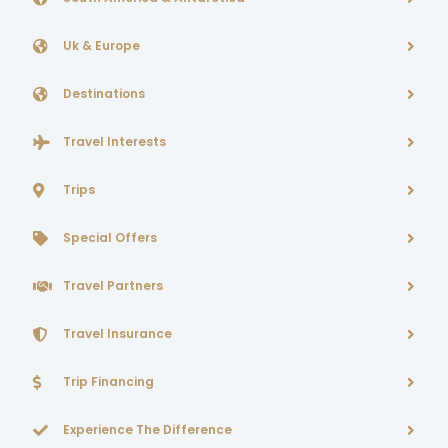
Uk & Europe
Destinations
Travel Interests
Trips
Special Offers
Travel Partners
Travel Insurance
Trip Financing
Experience The Difference